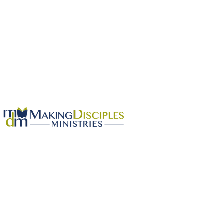
OUR BELIEFS