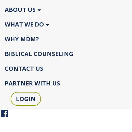
ABOUT US
WHAT WE DO
WHY MDM?
BIBLICAL COUNSELING
CONTACT US
PARTNER WITH US
LOGIN