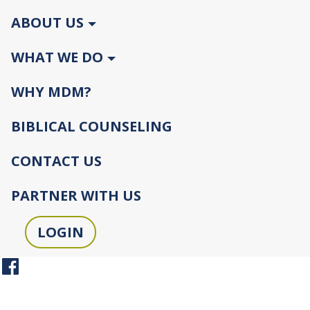
ABOUT US
WHAT WE DO
WHY MDM?
BIBLICAL COUNSELING
CONTACT US
PARTNER WITH US
LOGIN