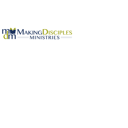
First Church Non-Member Option 2